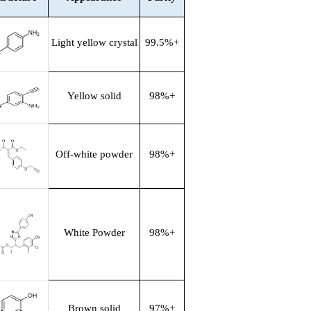
Light yellow crystal
99.5%+
Yellow solid
98%+
Off-white powder
98%+
White Powder
98%+
Brown solid
97%+