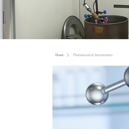
Professi
Home
ꄲ
Pharmaceutical Intermediates