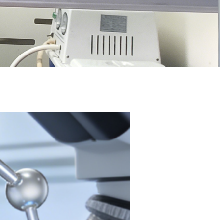
n Win-Win