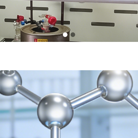
onalism Dedication Innovatio