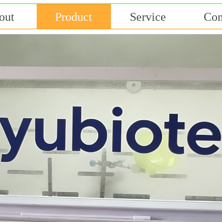
out
Product
Service
Con
专业 敬业 创新 共