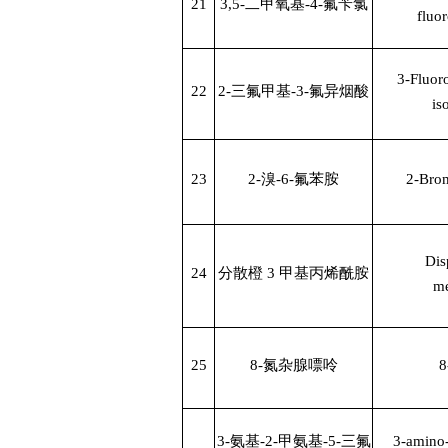
21
3,5-
二甲氧基
-4-
氟苄氯
fluo
3-Fluoro
22
2-
三氟甲基
-3-
氟异烟酸
is
23
2-
溴
-6-
氟苯胺
2-Brom
Dis
24
分散橙
3
甲基丙烯酰胺
me
25
8-
氮杂腺嘌呤
8
3-
氨基
-2-
甲氨基
-5-
三氟
3-amino-