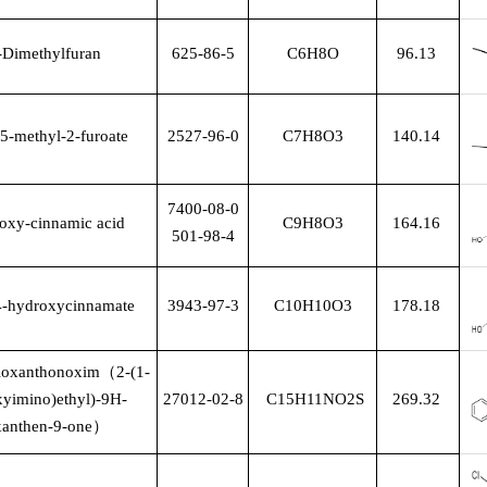
-Dimethylfuran
625-86-5
C6H8O
96.13
5-methyl-2-furoate
2527-96-0
C7H8O3
140.14
7400-08-0
oxy-cinnamic acid
C9H8O3
164.16
501-98-4
4-hydroxycinnamate
3943-97-3
C10H10O3
178.18
hioxanthonoxim
（
2-(1-
xyimino)ethyl)-9H-
27012-02-8
C15H11NO2S
269.32
xanthen-9-one
）