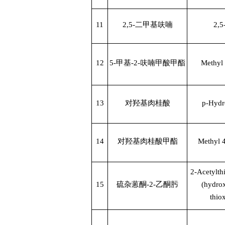
11
2,5-
二甲基呋喃
2,5
12
5-
甲基
-2-
呋喃甲酸甲酯
Methyl 
13
对羟基肉桂酸
p-Hydr
14
对羟基肉桂酸甲酯
Methyl 
2-Acetylt
15
硫杂蒽酮
-2-
乙酮肟
(hydro
thio