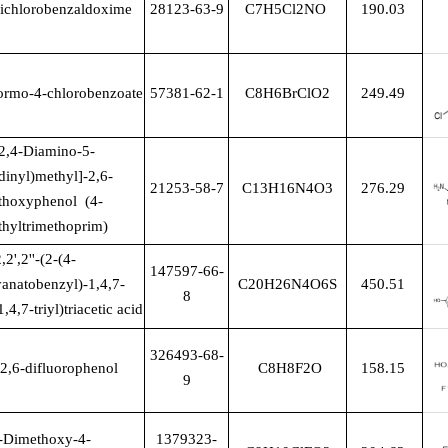
ichlorobenzaldoxime
28123-63-9
C7H5Cl2NO
190.03
ormo-4-chlorobenzoate
57381-62-1
C8H6BrClO2
249.49
(2,4-Diamino-5-
dinyl)methyl]-2,6-
21253-58-7
C13H16N4O3
276.29
thoxyphenol (4-
hyltrimethoprim)
,2',2''-(2-(4-
147597-66-
yanatobenzyl)-1,4,7-
C20H26N4O6S
450.51
8
,4,7-triyl)triacetic acid
326493-68-
-2,6-difluorophenol
C8H8F2O
158.15
9
-Dimethoxy-4-
1379323-