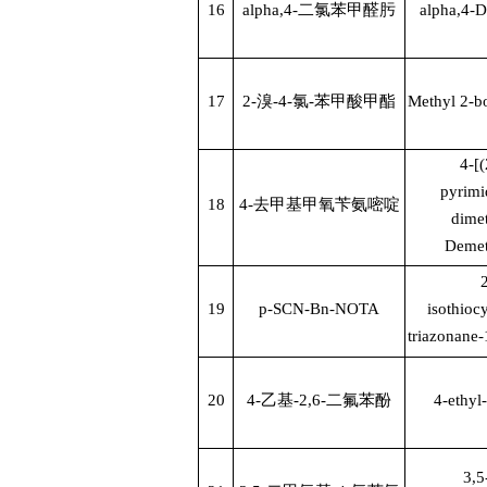
16
alpha,4-
二氯苯甲醛肟
alpha,4-D
17
2-
溴
-4-
氯
-
苯甲酸甲酯
Methyl 2-b
4-[
pyrimi
18
4-
去甲基甲氧苄氨嘧啶
dime
Demet
2
19
p-SCN-Bn-NOTA
isothioc
triazonane-1
20
4-
乙基
-2,6-
二氟苯酚
4-ethyl
3,5