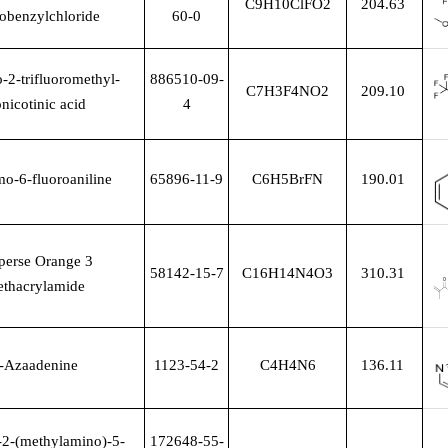
C9H10ClFO2
204.63
robenzylchloride
60-0
-2-trifluoromethyl-
886510-09-
C7H3F4NO2
209.10
onicotinic acid
4
o-6-fluoroaniline
65896-11-9
C6H5BrFN
190.01
perse Orange 3
58142-15-7
C16H14N4O3
310.31
thacrylamide
-Azaadenine
1123-54-2
C4H4N6
136.11
2-(methylamino)-5-
172648-55-