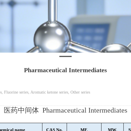
Pharmaceutical Intermediates
s, Fluorine series, Aromatic ketone series, Other series
医药中间体 Pharmaceutical Intermediates
emical name
CAS No.
MF.
MW.
S