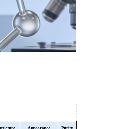
tructure
Appearance
Purity