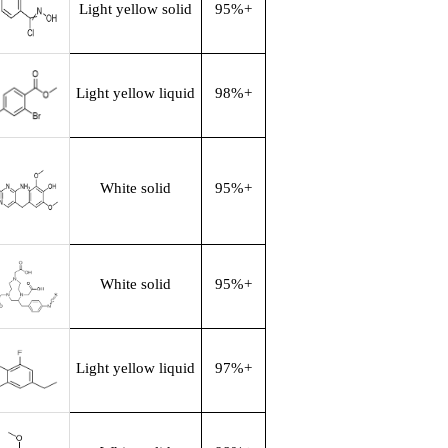
Light yellow solid
95%+
Light yellow liquid
98%+
White solid
95%+
White solid
95%+
Light yellow liquid
97%+