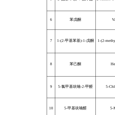
6
苯戊酮
V
7
1-(2-
甲基苯基
)-1-
戊酮
1-(2-meth
8
苯己酮
He
9
5-
氯甲基呋喃
-2-
甲醛
5-Chl
10
5-
甲基呋喃醛
5-M