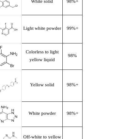
White solid
98%+
Light white powder
99%+
Colorless to light
98%
yellow liquid
Yellow solid
98%+
White powder
98%+
Off-white to yellow