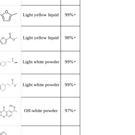
Light yellow liquid
99%+
Light yellow liquid
98%+
Light white powder
99%+
Light white powder
99%+
Off-white powder
97%+