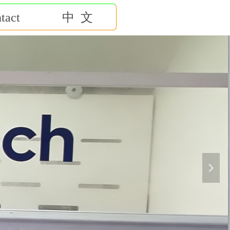
tact
中 文
넲
赢