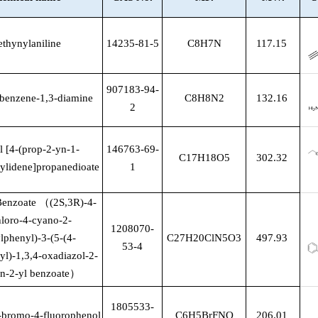
ethynylaniline
14235-81-5
C8H7N
117.15
907183-94-
lbenzene-1,3-diamine
C8H8N2
132.16
2
l [4-(prop-2-yn-1-
146763-69-
C17H18O5
302.32
ylidene]propanedioate
1
Benzoate
（
(2S,3R)-4-
hloro-4-cyano-2-
1208070-
lphenyl)-3-(5-(4-
C27H20ClN5O3
497.93
53-4
l)-1,3,4-oxadiazol-2-
an-2-yl benzoate
）
1805533-
bromo-4-fluorophenol
C6H5BrFNO
206.01