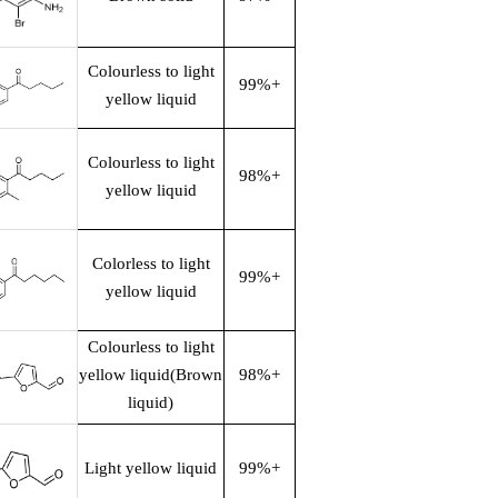
Colourless to light
99%+
yellow liquid
Colourless to light
98%+
yellow liquid
Colorless to light
99%+
yellow liquid
Colourless to light
yellow liquid(Brown
98%+
liquid)
Light yellow liquid
99%+