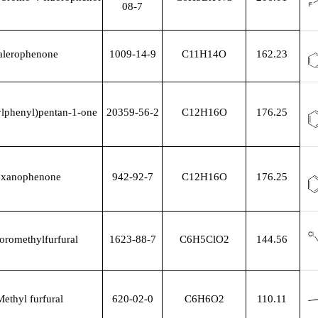
08-7
alerophenone
1009-14-9
C11H14O
162.23
ylphenyl)pentan-1-one
20359-56-2
C12H16O
176.25
xanophenone
942-92-7
C12H16O
176.25
oromethylfurfural
1623-88-7
C6H5ClO2
144.56
ethyl furfural
620-02-0
C6H6O2
110.11