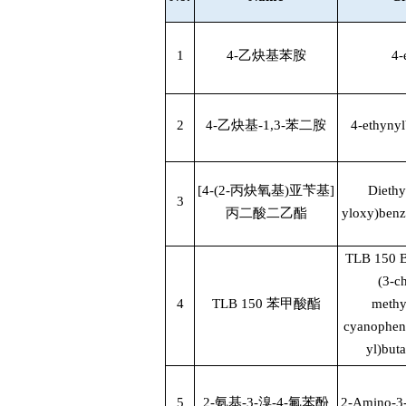
1
4-
乙炔基苯胺
4-
2
4-
乙炔基
-1,3-
苯二胺
4-ethyny
[4-(2-
丙炔氧基
)
亚苄基
]
Diethy
3
丙二酸二乙酯
yloxy)benz
TLB 150 
(3-c
4
TLB 150
苯甲酸酯
methy
cyanopheny
yl)but
5
2-
氨基
-3-
溴
-4-
氟苯酚
2-Amino-3-