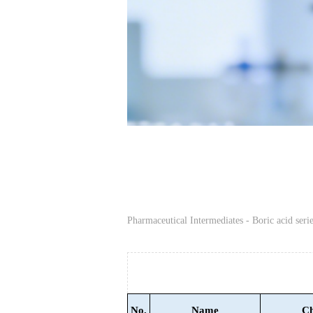
Pharmaceutical Intermediates - Boric acid serie
No.
Name
Ch