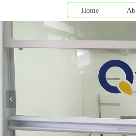
Home
Ab
넳